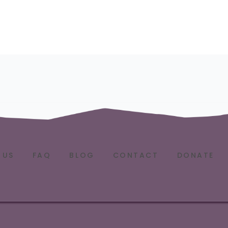
 US
FAQ
BLOG
CONTACT
DONATE