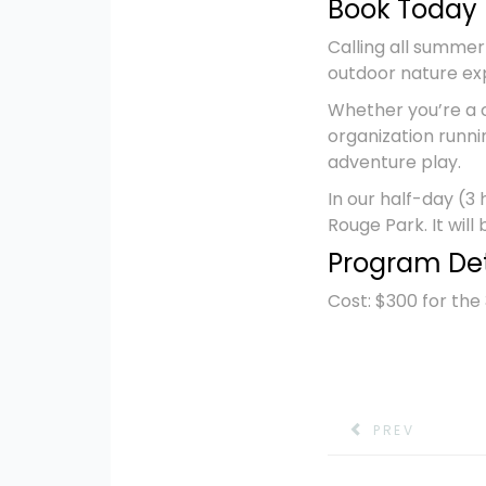
Book Today 
Calling all summer
outdoor nature ex
Whether you’re a 
organization runni
adventure play.
In our half-day (3
Rouge Park. It will
Program Det
Cost: $300 for th
PREV