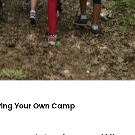
Bring Your Own Camp