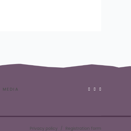
MEDIA
Privacy policy
Registration form