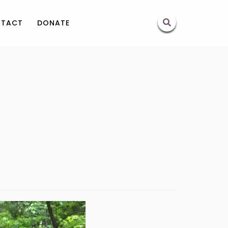
TACT
DONATE