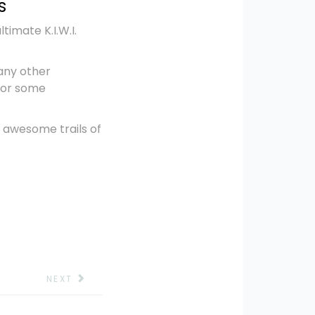
s
imate K.I.W.I.
any other
 for some
 awesome trails of
NEXT