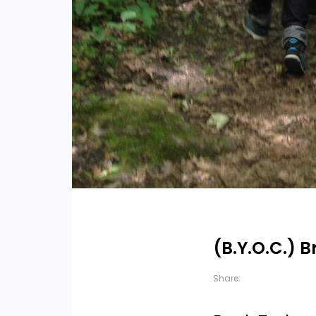
(B.Y.O.C.) 
Share: