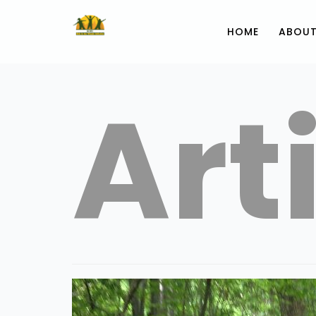
HOME
ABOUT
Art