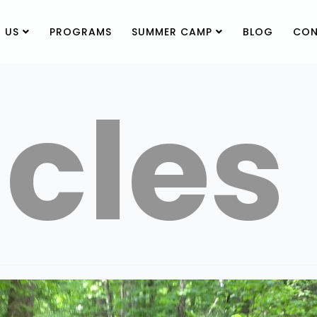
 US
PROGRAMS
SUMMER CAMP
BLOG
CON
icles