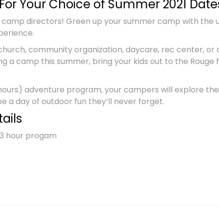
For Your Choice of Summer 2021 Date
 camp directors! Green up your summer camp with the ult
perience.
church, community organization, daycare, rec center, or 
ng a camp this summer, bring your kids out to the Rouge
 hours) adventure program, your campers will explore the
 be a day of outdoor fun they’ll never forget.
ails
e 3 hour progam