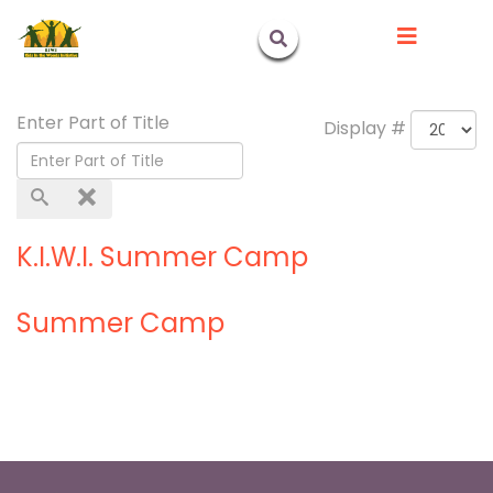
Enter Part of Title
Display #
K.I.W.I. Summer Camp
Summer Camp