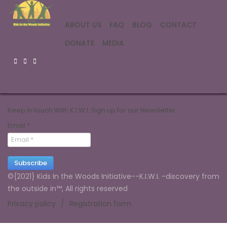
ABOUT US
FAQ
BLOG
CONTACT
DONATE
MEDIA
Keep In touch With K.I.W.I. Sign up for our Newsletter
Email
*
Subscribe
©{2021} Kids In the Woods Initiative--K.I.W.I. -discovery from
the outside in™, All rights reserved
Privacy policy
Registration form